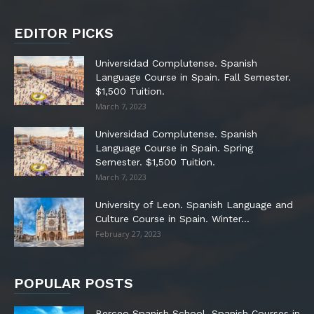
EDITOR PICKS
Universidad Complutense. Spanish
Language Course in Spain. Fall Semester.
$1,500 Tuition.
March 7, 2023
Universidad Complutense. Spanish
Language Course in Spain. Spring
Semester. $1,500 Tuition.
March 7, 2023
University of Leon. Spanish Language and
Culture Course in Spain. Winter...
February 27, 2023
POPULAR POSTS
Berceo Spanish School. Spanish Courses in