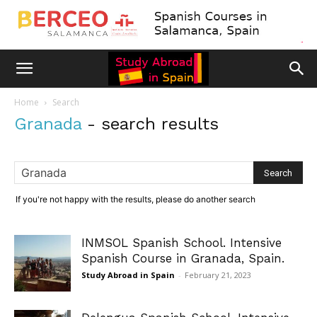
Home
Search
Granada
-
search results
If you're not happy with the results, please do another search
INMSOL Spanish School. Intensive
Spanish Course in Granada, Spain.
Study Abroad in Spain
-
February 21, 2023