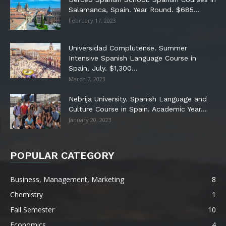
Salamanca, Spain. Year Round. $685...
February 17, 2023
Universidad Complutense. Summer
Intensive Spanish Language Course in
Spain. July. $1,300...
March 7, 2023
Nebrija University. Spanish Language and
Culture Course in Spain. Academic Year...
January 20, 2023
POPULAR CATEGORY
Business, Management, Marketing
8
Chemistry
1
Fall Semester
10
Economics
4