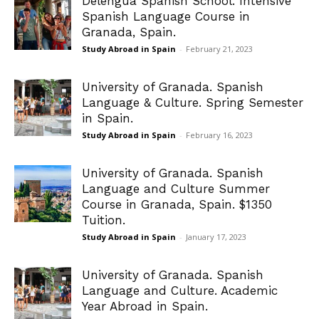
Delengua Spanish School. Intensive
Spanish Language Course in
Granada, Spain.
Study Abroad in Spain
-
February 21, 2023
University of Granada. Spanish
Language & Culture. Spring Semester
in Spain.
Study Abroad in Spain
-
February 16, 2023
University of Granada. Spanish
Language and Culture Summer
Course in Granada, Spain. $1350
Tuition.
Study Abroad in Spain
-
January 17, 2023
University of Granada. Spanish
Language and Culture. Academic
Year Abroad in Spain.