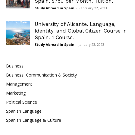
Spain. $750 per Month, Tuition.
Study Abroad in Spain
-
February 22, 2023
University of Alicante. Language,
Identity, and Global Citizen Course in
Spain. 1 Course.
Study Abroad in Spain
-
January 23, 2023
Business
Business, Communication & Society
Management
Marketing
Political Science
Spanish Language
Spanish Language & Culture