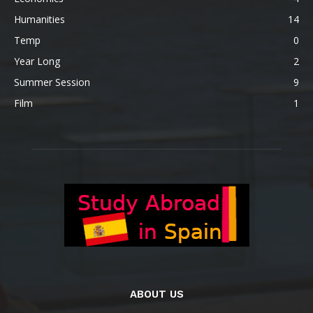
Humanities
14
Temp
0
Year Long
2
Summer Session
9
Film
1
ABOUT US