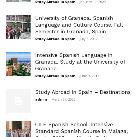
Study Abroad in Spain
-
January 17, 2023
University of Granada. Spanish
Language and Culture Course. Fall
Semester in Granada, Spain
Study Abroad in Spain
-
July 6, 2017
Intensive Spanish Language in
Granada. Study at the University of
Granada.
Study Abroad in Spain
-
June 9, 2017
Study Abroad in Spain – Destinations
admin
-
March 27, 2023
CILE Spanish School. Intensive
Standard Spanish Course in Malaga,