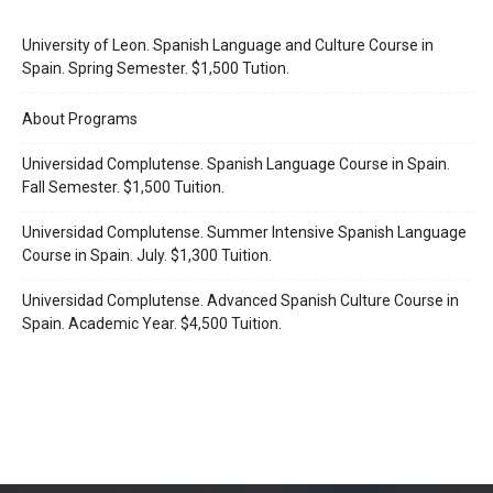
University of Leon. Spanish Language and Culture Course in
Spain. Spring Semester. $1,500 Tution.
About Programs
Universidad Complutense. Spanish Language Course in Spain.
Fall Semester. $1,500 Tuition.
Universidad Complutense. Summer Intensive Spanish Language
Course in Spain. July. $1,300 Tuition.
Universidad Complutense. Advanced Spanish Culture Course in
Spain. Academic Year. $4,500 Tuition.