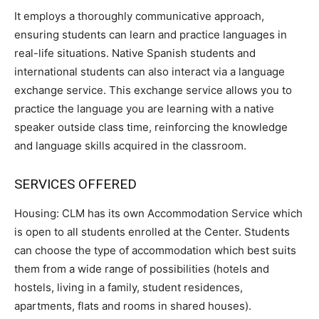
It employs a thoroughly communicative approach,
ensuring students can learn and practice languages in
real-life situations. Native Spanish students and
international students can also interact via a language
exchange service. This exchange service allows you to
practice the language you are learning with a native
speaker outside class time, reinforcing the knowledge
and language skills acquired in the classroom.
SERVICES OFFERED
Housing: CLM has its own Accommodation Service which
is open to all students enrolled at the Center. Students
can choose the type of accommodation which best suits
them from a wide range of possibilities (hotels and
hostels, living in a family, student residences,
apartments, flats and rooms in shared houses).