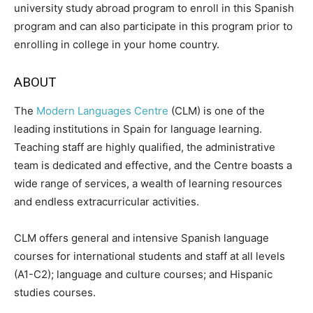
university study abroad program to enroll in this Spanish
program and can also participate in this program prior to
enrolling in college in your home country.
ABOUT
The
Modern Languages Centre
(CLM) is one of the
leading institutions in Spain for language learning.
Teaching staff are highly qualified, the administrative
team is dedicated and effective, and the Centre boasts a
wide range of services, a wealth of learning resources
and endless extracurricular activities.
CLM offers general and intensive Spanish language
courses for international students and staff at all levels
(A1-C2); language and culture courses; and Hispanic
studies courses.