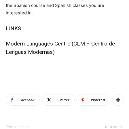
the Spanish course and Spanish classes you are
interested in.
LINKS
Modern Languages Centre
(CLM – Centro de
Lenguas Modernas)
Facebook
Twitter
Pinterest
Previous article
Next article