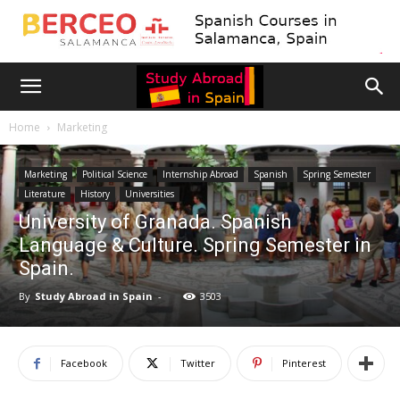
Home
Marketing
Marketing
Political Science
Internship Abroad
Spanish
Spring Semester
Literature
History
Universities
University of Granada. Spanish
Language & Culture. Spring Semester in
Spain.
By
Study Abroad in Spain
-
3503
Facebook
Twitter
Pinterest