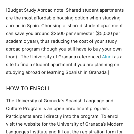
[Budget Study Abroad note: Shared student apartments
are the most affordable housing option when studying
abroad in Spain. Choosing a shared student apartment
can save you around $2500 per semester ($5,000 per
academic year), thus reducing the cost of your study
abroad program (though you still have to buy your own
food). The University of Granada referenced
Aluni
as a
site to find a student apartment if you are planning on
studying abroad or learning Spanish in Granada.]
HOW TO ENROLL
The University of Granada’s Spanish Language and
Culture Program is an open enrollment program.
Participants enroll directly into the program. To enroll
visit the website for the University of Granada’s Modern
Languages Institute and fill out the registration form for