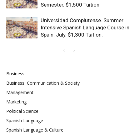
Semester. $1,500 Tuition.
Universidad Complutense. Summer
Intensive Spanish Language Course in
Spain. July. $1,300 Tuition.
Business
Business, Communication & Society
Management
Marketing
Political Science
Spanish Language
Spanish Language & Culture