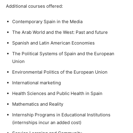
Additional courses offered:
Contemporary Spain in the Media
The Arab World and the West: Past and future
Spanish and Latin American Economies
The Political Systems of Spain and the European
Union
Environmental Politics of the European Union
International marketing
Health Sciences and Public Health in Spain
Mathematics and Reality
Internship Programs in Educational Institutions
(internships incur an added cost)