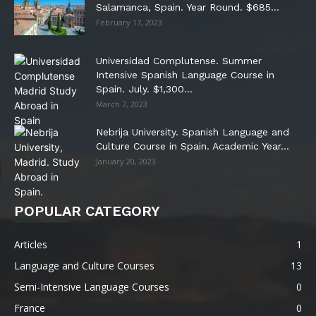
Salamanca, Spain. Year Round. $685...
February 17, 2023
Universidad Complutense. Summer
Intensive Spanish Language Course in
Spain. July. $1,300...
March 7, 2023
Nebrija University. Spanish Language and
Culture Course in Spain. Academic Year...
January 20, 2023
POPULAR CATEGORY
Articles
1
Language and Culture Courses
13
Semi-Intensive Language Courses
0
France
0