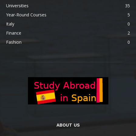
Universities
35
Year-Round Courses
5
Italy
0
Finance
2
Fashion
0
ABOUT US