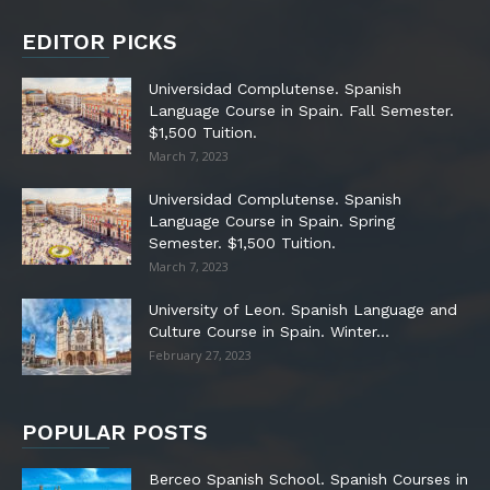
EDITOR PICKS
Universidad Complutense. Spanish
Language Course in Spain. Fall Semester.
$1,500 Tuition.
March 7, 2023
Universidad Complutense. Spanish
Language Course in Spain. Spring
Semester. $1,500 Tuition.
March 7, 2023
University of Leon. Spanish Language and
Culture Course in Spain. Winter...
February 27, 2023
POPULAR POSTS
Berceo Spanish School. Spanish Courses in