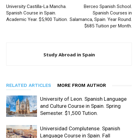
University Castilla-La Mancha.
Berceo Spanish School.
Spanish Course in Spain.
Spanish Courses in
Academic Year. $5,900 Tuition.
Salamanca, Spain. Year Round.
$685 Tuition per Month.
Study Abroad in Spain
RELATED ARTICLES
MORE FROM AUTHOR
University of Leon. Spanish Language
and Culture Course in Spain. Spring
Semester. $1,500 Tution.
Universidad Complutense. Spanish
Language Course in Spain. Fall