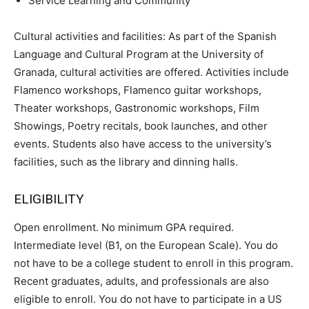
Service Learning and Community
Cultural activities and facilities: As part of the Spanish
Language and Cultural Program at the University of
Granada, cultural activities are offered. Activities include
Flamenco workshops, Flamenco guitar workshops,
Theater workshops, Gastronomic workshops, Film
Showings, Poetry recitals, book launches, and other
events. Students also have access to the university’s
facilities, such as the library and dinning halls.
ELIGIBILITY
Open enrollment. No minimum GPA required.
Intermediate level (B1, on the European Scale). You do
not have to be a college student to enroll in this program.
Recent graduates, adults, and professionals are also
eligible to enroll. You do not have to participate in a US