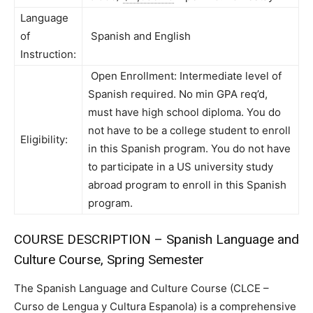
Language
of
Spanish and English
Instruction:
Open Enrollment: Intermediate level of
Spanish required. No min GPA req’d,
must have high school diploma. You do
not have to be a college student to enroll
Eligibility:
in this Spanish program. You do not have
to participate in a US university study
abroad program to enroll in this Spanish
program.
COURSE DESCRIPTION – Spanish Language and
Culture Course, Spring Semester
The Spanish Language and Culture Course (CLCE –
Curso de Lengua y Cultura Espanola) is a comprehensive