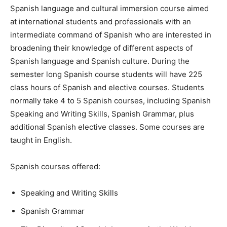
Spanish language and cultural immersion course aimed
at international students and professionals with an
intermediate command of Spanish who are interested in
broadening their knowledge of different aspects of
Spanish language and Spanish culture. During the
semester long Spanish course students will have 225
class hours of Spanish and elective courses. Students
normally take 4 to 5 Spanish courses, including Spanish
Speaking and Writing Skills, Spanish Grammar, plus
additional Spanish elective classes. Some courses are
taught in English.
Spanish courses offered:
Speaking and Writing Skills
Spanish Grammar