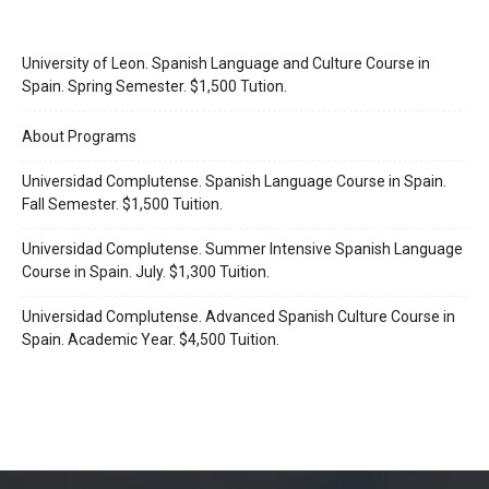
University of Leon. Spanish Language and Culture Course in
Spain. Spring Semester. $1,500 Tution.
About Programs
Universidad Complutense. Spanish Language Course in Spain.
Fall Semester. $1,500 Tuition.
Universidad Complutense. Summer Intensive Spanish Language
Course in Spain. July. $1,300 Tuition.
Universidad Complutense. Advanced Spanish Culture Course in
Spain. Academic Year. $4,500 Tuition.