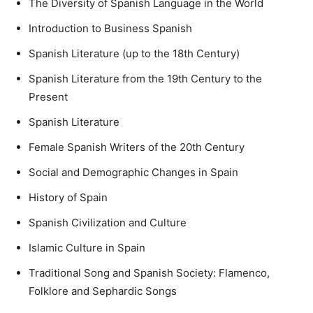
The Diversity of Spanish Language in the World
Introduction to Business Spanish
Spanish Literature (up to the 18th Century)
Spanish Literature from the 19th Century to the
Present
Spanish Literature
Female Spanish Writers of the 20th Century
Social and Demographic Changes in Spain
History of Spain
Spanish Civilization and Culture
Islamic Culture in Spain
Traditional Song and Spanish Society: Flamenco,
Folklore and Sephardic Songs