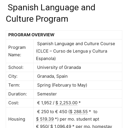
Spanish Language and
Culture Program
PROGRAM OVERVIEW
Spanish Language and Culture Course
Program
(CLCE – Curso de Lengua y Cultura
Name:
Espanola)
School:
University of Granada
City:
Granada, Spain
Term:
Spring (February to May)
Duration:
Semester
Cost:
€ 1,952 /
$ 2,253.00
*
€ 250 to € 450 (
$ 288.55
*
to
Housing
$ 519.39
*
) per mo. student apt
€ 950/
$ 1,096.49
*
per mo. homestay