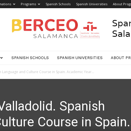
nations
Programs
Spanish Schools
Spanish Universities
About Pro
SPANISH SCHOOLS
SPANISH UNIVERSITIES
ABOUT P
h Language and Culture Course in Spain. Academic Year...
Valladolid. Spanish
lture Course in Spain.