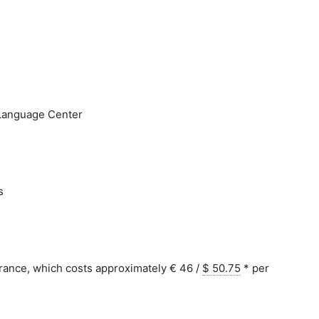
e Language Center
s
urance, which costs approximately € 46 /
$ 50.75
*
per