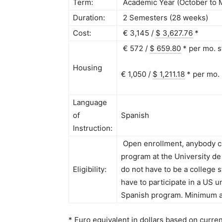
Term:
Academic Year (October to 
Duration:
2 Semesters (28 weeks)
Cost:
€ 3,145 /
$ 3,627.76
*
€ 572 /
$ 659.80
*
per mo. s
Housing
€ 1,050 /
$ 1,211.18
*
per mo.
Language
of
Spanish
Instruction:
Open enrollment, anybody ca
program at the University de 
Eligibility:
do not have to be a college s
have to participate in a US u
Spanish program. Minimum a
* Euro equivalent in dollars based on curre