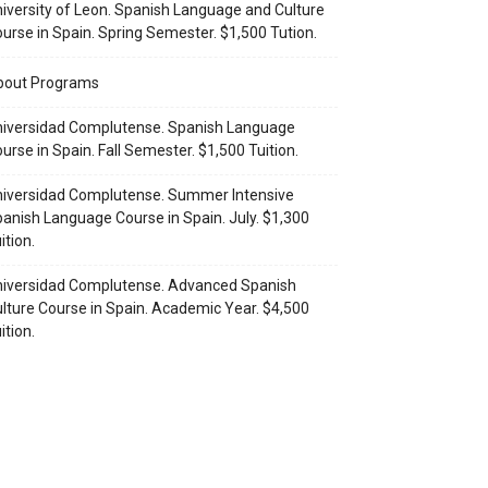
iversity of Leon. Spanish Language and Culture
urse in Spain. Spring Semester. $1,500 Tution.
bout Programs
iversidad Complutense. Spanish Language
urse in Spain. Fall Semester. $1,500 Tuition.
iversidad Complutense. Summer Intensive
anish Language Course in Spain. July. $1,300
ition.
iversidad Complutense. Advanced Spanish
lture Course in Spain. Academic Year. $4,500
ition.