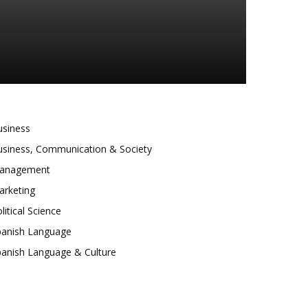
usiness
usiness, Communication & Society
anagement
arketing
litical Science
panish Language
panish Language & Culture