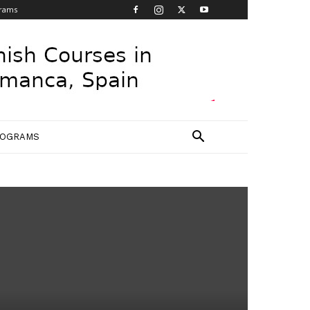
grams
ROGRAMS