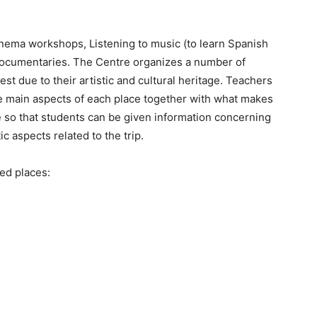
nema workshops, Listening to music (to learn Spanish
ocumentaries. The Centre organizes a number of
est due to their artistic and cultural heritage. Teachers
the main aspects of each place together with what makes
ute so that students can be given information concerning
tic aspects related to the trip.
ed places: