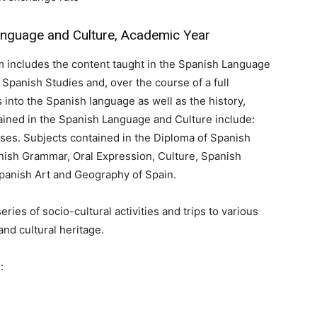
guage and Culture, Academic Year
 includes the content taught in the Spanish Language
Spanish Studies and, over the course of a full
 into the Spanish language as well as the history,
tained in the Spanish Language and Culture include:
es. Subjects contained in the Diploma of Spanish
nish Grammar, Oral Expression, Culture, Spanish
 Spanish Art and Geography of Spain.
es of socio-cultural activities and trips to various
 and cultural heritage.
: