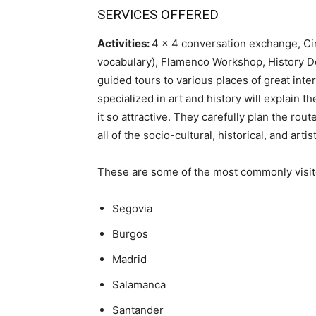
SERVICES OFFERED
Activities:
4 x 4 conversation exchange, Ci
vocabulary), Flamenco Workshop, History D
guided tours to various places of great inter
specialized in art and history will explain 
it so attractive. They carefully plan the ro
all of the socio-cultural, historical, and artis
These are some of the most commonly visit
Segovia
Burgos
Madrid
Salamanca
Santander