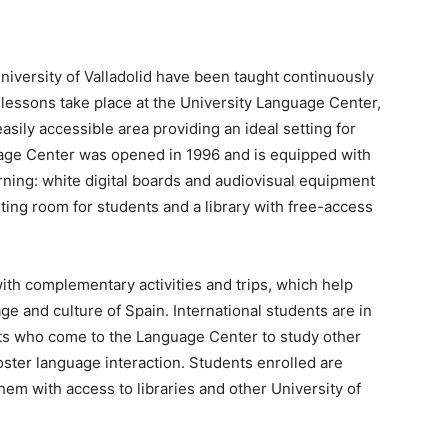
niversity of Valladolid have been taught continuously
lessons take place at the University Language Center,
asily accessible area providing an ideal setting for
uage Center was opened in 1996 and is equipped with
rning: white digital boards and audiovisual equipment
ting room for students and a library with free-access
h complementary activities and trips, which help
 and culture of Spain. International students are in
ts who come to the Language Center to study other
foster language interaction. Students enrolled are
hem with access to libraries and other University of