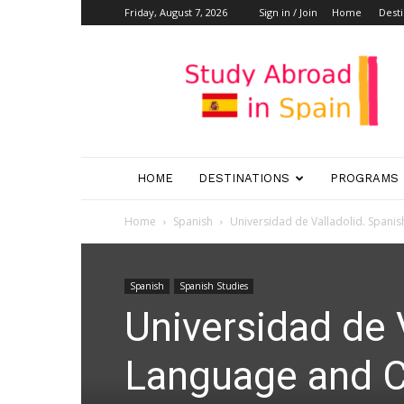
Friday, August 7, 2026
Sign in / Join
Home
Desti
Study
Abroad
in
Spain
HOME
DESTINATIONS
PROGRAMS
Home
Spanish
Universidad de Valladolid. Spanis
Spanish
Spanish Studies
Universidad de 
Language and Cu