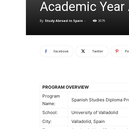
Academic Year 
By
Study Abroad in Spain
-
3079
Facebook
Twitter
Pi
PROGRAM OVERVIEW
Program
Spanish Studies Diploma P
Name:
School:
University of Valladolid
City:
Valladolid, Spain