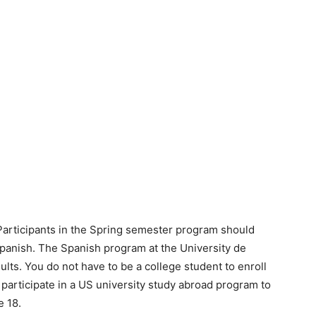
Participants in the Spring semester program should
 Spanish. The Spanish program at the University de
ults. You do not have to be a college student to enroll
 participate in a US university study abroad program to
e 18.