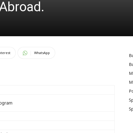
Abroad.
nterest
WhatsApp
B
B
M
M
Po
S
rogram
S