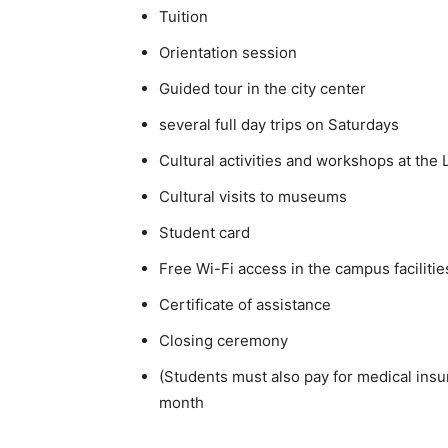
Tuition
Orientation session
Guided tour in the city center
several full day trips on Saturdays
Cultural activities and workshops at th
Cultural visits to museums
Student card
Free Wi-Fi access in the campus facilitie
Certificate of assistance
Closing ceremony
(Students must also pay for medical ins
month