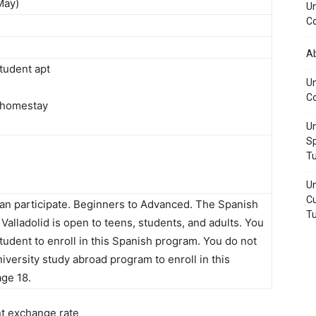
May)
Un
Co
A
tudent apt
Un
Co
 homestay
Un
Sp
Tu
Un
Cu
n participate. Beginners to Advanced. The Spanish
Tu
Valladolid is open to teens, students, and adults. You
tudent to enroll in this Spanish program. You do not
niversity study abroad program to enroll in this
ge 18.
nt exchange rate