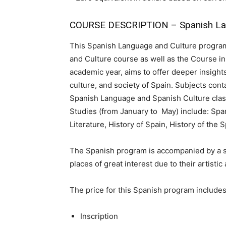
COURSE DESCRIPTION – Spanish Lan
This Spanish Language and Culture program
and Culture course as well as the Course in 
academic year, aims to offer deeper insights
culture, and society of Spain. Subjects con
Spanish Language and Spanish Culture class
Studies (from January to May) include: Spa
Literature, History of Spain, History of the
The Spanish program is accompanied by a seri
places of great interest due to their artistic
The price for this Spanish program includes
Inscription