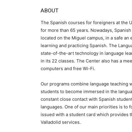
ABOUT
The Spanish courses for foreigners at the U
for more than 65 years. Nowadays, Spanish 
located on the Miguel campus, in a safe an e
learning and practicing Spanish. The Lang
state-of-the-art technology in language lea
in its 22 classes. The Center also has a mee
computers and free Wi-Fi.
Our programs combine language teaching wit
students to become immersed in the language
constant close contact with Spanish studen
languages. One of our main priorities is to 
issued with a student card which provides t
Valladolid services.