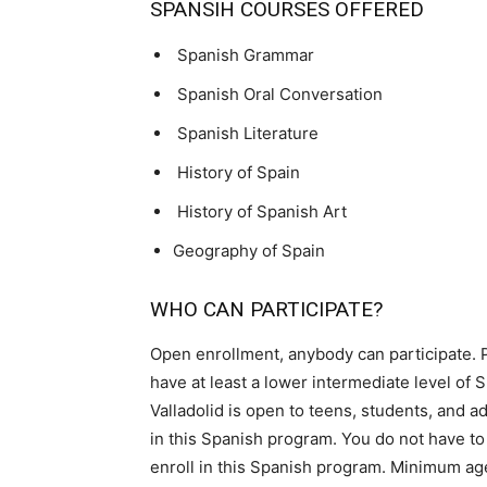
SPANSIH COURSES OFFERED
Spanish Grammar
Spanish Oral Conversation
Spanish Literature
History of Spain
History of Spanish Art
Geography of Spain
WHO CAN PARTICIPATE?
Open enrollment, anybody can participate. 
have at least a lower intermediate level of
Valladolid is open to teens, students, and ad
in this Spanish program. You do not have to
enroll in this Spanish program. Minimum ag