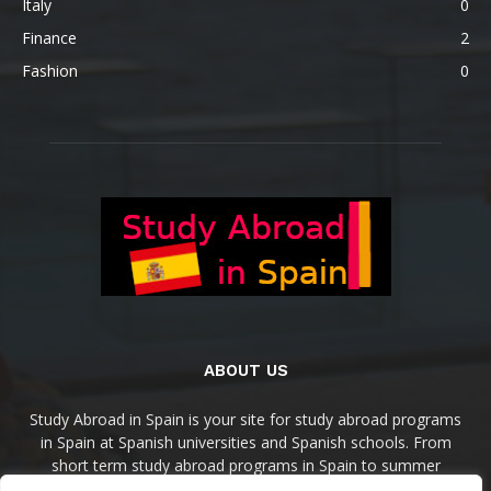
Italy
0
Finance
2
Fashion
0
ABOUT US
Study Abroad in Spain is your site for study abroad programs
in Spain at Spanish universities and Spanish schools. From
short term study abroad programs in Spain to summer
programs, semesters programs, and academic year in Spain