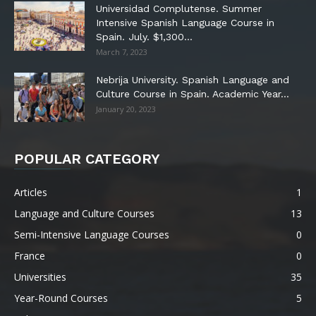
Universidad Complutense. Summer
Intensive Spanish Language Course in
Spain. July. $1,300...
March 7, 2023
Nebrija University. Spanish Language and
Culture Course in Spain. Academic Year...
January 20, 2023
POPULAR CATEGORY
Articles
1
Language and Culture Courses
13
Semi-Intensive Language Courses
0
France
0
Universities
35
Year-Round Courses
5