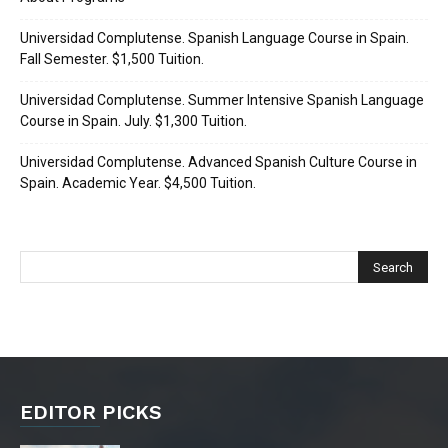
Universidad Complutense. Spanish Language Course in Spain.
Fall Semester. $1,500 Tuition.
Universidad Complutense. Summer Intensive Spanish Language
Course in Spain. July. $1,300 Tuition.
Universidad Complutense. Advanced Spanish Culture Course in
Spain. Academic Year. $4,500 Tuition.
EDITOR PICKS