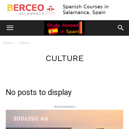
Home
Culture
CULTURE
No posts to display
- Advertisement -