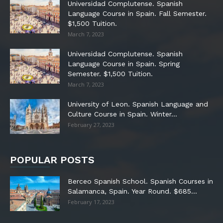
Universidad Complutense. Spanish
Language Course in Spain. Fall Semester.
$1,500 Tuition.
March 7, 2023
Universidad Complutense. Spanish
Language Course in Spain. Spring
Semester. $1,500 Tuition.
March 7, 2023
University of Leon. Spanish Language and
Culture Course in Spain. Winter...
February 27, 2023
POPULAR POSTS
Berceo Spanish School. Spanish Courses in
Salamanca, Spain. Year Round. $685...
February 17, 2023