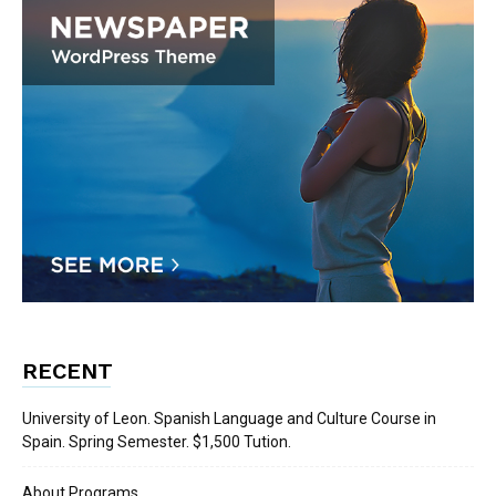
RECENT
University of Leon. Spanish Language and Culture Course in
Spain. Spring Semester. $1,500 Tution.
About Programs