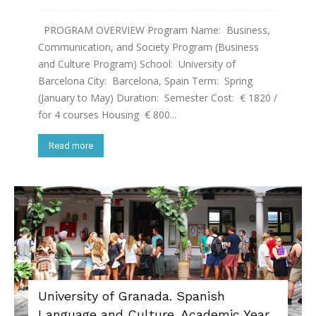
PROGRAM OVERVIEW Program Name: Business,
Communication, and Society Program (Business
and Culture Program) School: University of
Barcelona City: Barcelona, Spain Term: Spring
(January to May) Duration: Semester Cost: € 1820 /
for 4 courses Housing € 800...
Read more
University of Granada. Spanish
Language and Culture. Academic Year