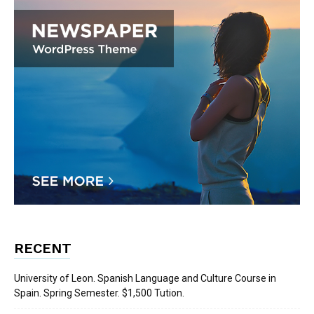
RECENT
University of Leon. Spanish Language and Culture Course in
Spain. Spring Semester. $1,500 Tution.