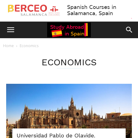
Home
Economics
ECONOMICS
Universidad Pablo de Olavide.