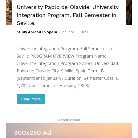
University Pablo de Olavide. University
Integration Program. Fall Semester in
Seville.
Study Abroad in Spain
-
January 13, 2023
University Integration Program. Fall Semester in
Seville PROGRAM OVERVIEW Program Name:
University Integration Program School: Universidad
Pablo de Olavide City: Seville, Spain Term: Fall
(September to January) Duration: Semester Cost: €
1,705 / per semester Housing € 868/...
Read more
- Advertisement -