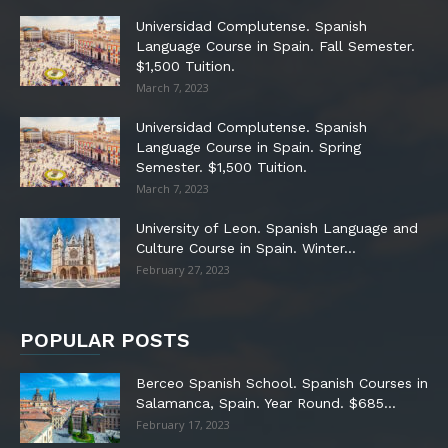
Universidad Complutense. Spanish
Language Course in Spain. Fall Semester.
$1,500 Tuition.
March 7, 2023
Universidad Complutense. Spanish
Language Course in Spain. Spring
Semester. $1,500 Tuition.
March 7, 2023
University of Leon. Spanish Language and
Culture Course in Spain. Winter...
February 27, 2023
POPULAR POSTS
Berceo Spanish School. Spanish Courses in
Salamanca, Spain. Year Round. $685...
February 17, 2023