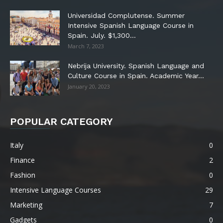
Universidad Complutense. Summer
Intensive Spanish Language Course in
Spain. July. $1,300...
March 7, 2023
Nebrija University. Spanish Language and
Culture Course in Spain. Academic Year...
January 20, 2023
POPULAR CATEGORY
Italy
0
Finance
2
Fashion
0
Intensive Language Courses
29
Marketing
7
Gadgets
0