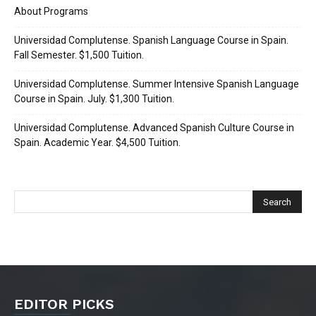
About Programs
Universidad Complutense. Spanish Language Course in Spain.
Fall Semester. $1,500 Tuition.
Universidad Complutense. Summer Intensive Spanish Language
Course in Spain. July. $1,300 Tuition.
Universidad Complutense. Advanced Spanish Culture Course in
Spain. Academic Year. $4,500 Tuition.
EDITOR PICKS