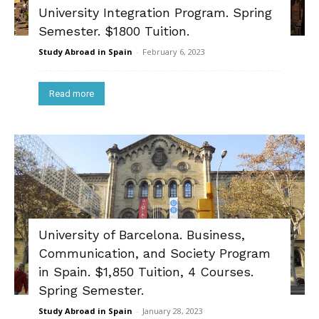
University Integration Program. Spring
Semester. $1800 Tuition.
Study Abroad in Spain
-
February 6, 2023
Read more
University of Barcelona. Business,
Communication, and Society Program
in Spain. $1,850 Tuition, 4 Courses.
Spring Semester.
Study Abroad in Spain
-
January 28, 2023