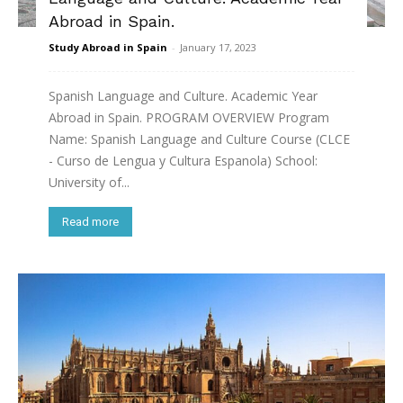
Abroad in Spain.
Study Abroad in Spain
-
January 17, 2023
Spanish Language and Culture. Academic Year
Abroad in Spain. PROGRAM OVERVIEW Program
Name: Spanish Language and Culture Course (CLCE
- Curso de Lengua y Cultura Espanola) School:
University of...
Read more