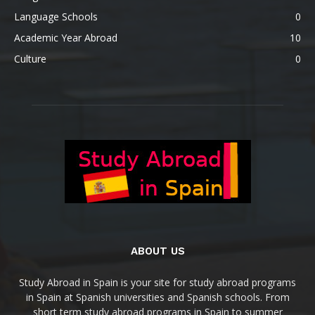
Language Schools
0
Academic Year Abroad
10
Culture
0
ABOUT US
Study Abroad in Spain is your site for study abroad programs
in Spain at Spanish universities and Spanish schools. From
short term study abroad programs in Spain to summer