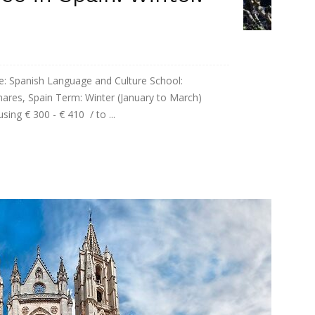
panish Language and Culture School:
enares, Spain Term: Winter (January to March)
ing € 300 - € 410 / to ...