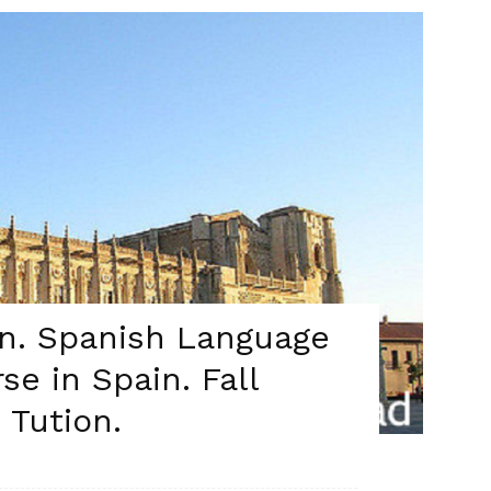
on. Spanish Language
se in Spain. Fall
 Tution.