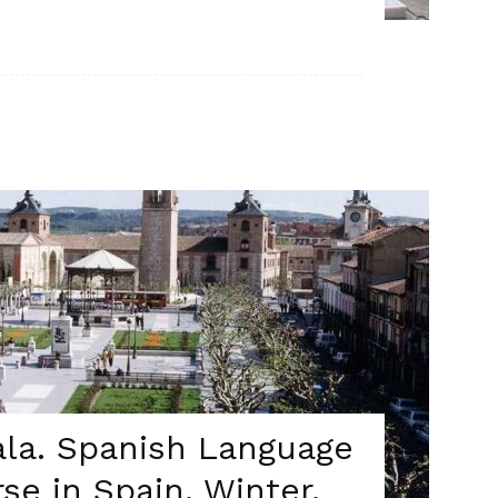
cala. Spanish Language
se in Spain. Winter.