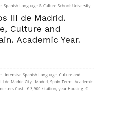
anish Language & Culture School: University
Duration: Semester (October to December) Cost: €
s III de Madrid.
nt apt € 750 / ...
e, Culture and
pain. Academic Year.
tensive Spanish Language, Culture and
s III de Madrid City: Madrid, Spain Term: Academic
mesters Cost: € 3,900 / tuition, year Housing €