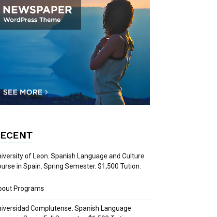
ECENT
iversity of Leon. Spanish Language and Culture
urse in Spain. Spring Semester. $1,500 Tution.
bout Programs
iversidad Complutense. Spanish Language