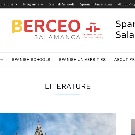
inations
Programs
Spanish Schools
Spanish Universities
About Pro
SPANISH SCHOOLS
SPANISH UNIVERSITIES
ABOUT P
LITERATURE