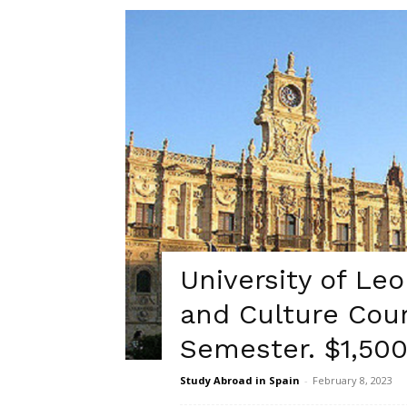
University of Le
and Culture Cour
Semester. $1,500
Study Abroad in Spain
-
February 8, 2023