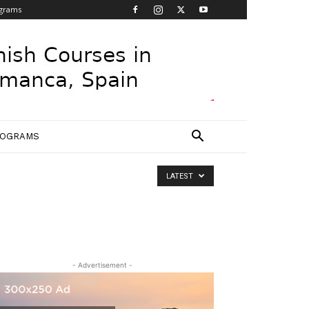
grams
ROGRAMS
LATEST
- Advertisement -