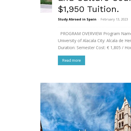
$1,950 Tuition.
Study Abroad in Spain
-
February 13, 2023
PROGRAM OVERVIEW Program Name: S
University of Alacala City: Alcala de H
Duration: Semester Cost: € 1,805 / Hous
Read more