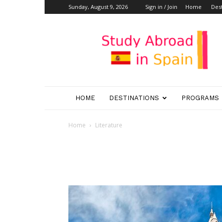
Sunday, August 9, 2026
Sign in / Join
Home
Dest
Study
Abroad
in
Spain
HOME
DESTINATIONS
PROGRAMS
Home
Literature