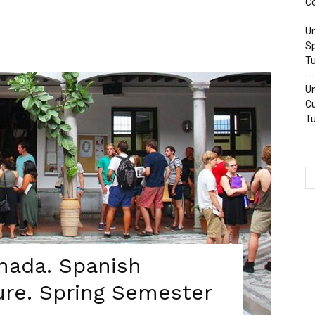
Co
Un
Sp
Tu
Un
Cu
Tu
anada. Spanish
ure. Spring Semester