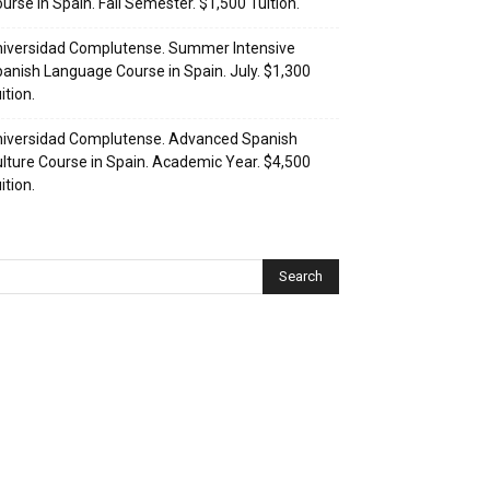
urse in Spain. Fall Semester. $1,500 Tuition.
iversidad Complutense. Summer Intensive
anish Language Course in Spain. July. $1,300
ition.
iversidad Complutense. Advanced Spanish
lture Course in Spain. Academic Year. $4,500
ition.