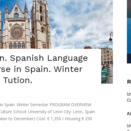
on. Spanish Language
se in Spain. Winter
 Tution.
R
Un
Co
e in Spain. Winter Semester PROGRAM OVERVIEW
ture School: University of Leon City: Leon, Spain
A
ober to December) Cost: € 1,350 / Housing € 250
Un