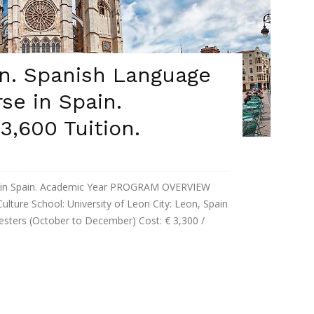
on. Spanish Language
se in Spain.
3,600 Tuition.
e in Spain. Academic Year PROGRAM OVERVIEW
ture School: University of Leon City: Leon, Spain
esters (October to December) Cost: € 3,300 /