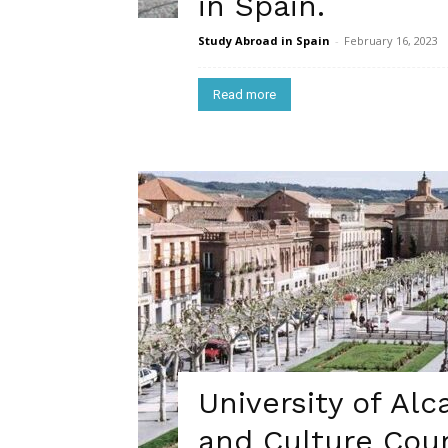
in Spain.
Study Abroad in Spain
-
February 16, 2023
Read more
University of Al
and Culture Cour