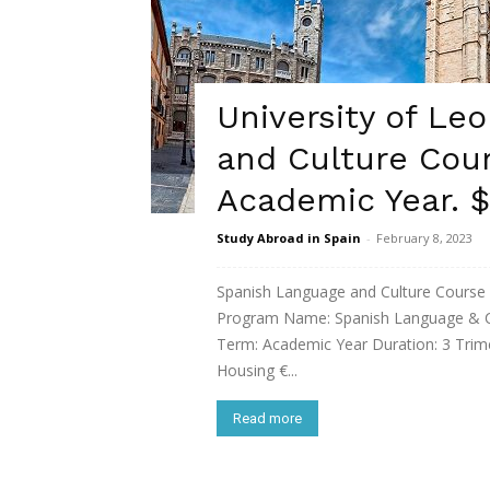
University of Le
and Culture Cour
Academic Year. $
Study Abroad in Spain
-
February 8, 2023
Spanish Language and Culture Cours
Program Name: Spanish Language & Cul
Term: Academic Year Duration: 3 Trim
Housing €...
Read more