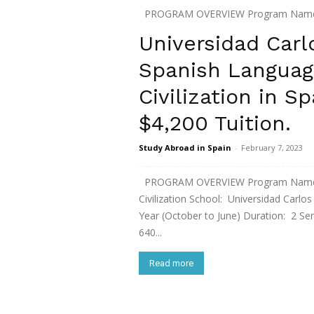
PROGRAM OVERVIEW Program Name: Sp
of Leon City: Leon, Spain Term: Fall 
Universidad Carlo
1,350 / Housing € 250 / per month stude
Spanish Languag
Read more
Civilization in S
$4,200 Tuition.
Study Abroad in Spain
-
February 7, 2023
PROGRAM OVERVIEW Program Name: In
Civilization School: Universidad Carlo
Year (October to June) Duration: 2 Se
640...
Read more