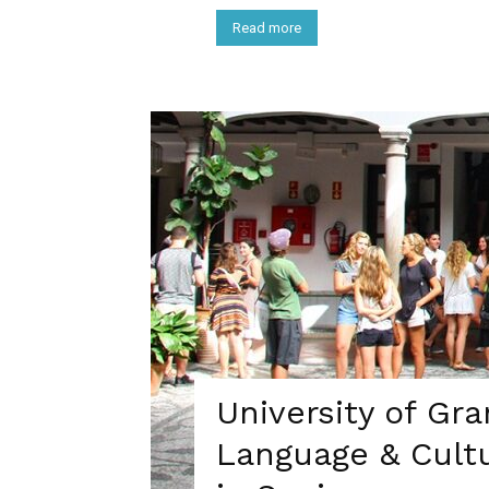
Read more
University of Gr
Language & Cult