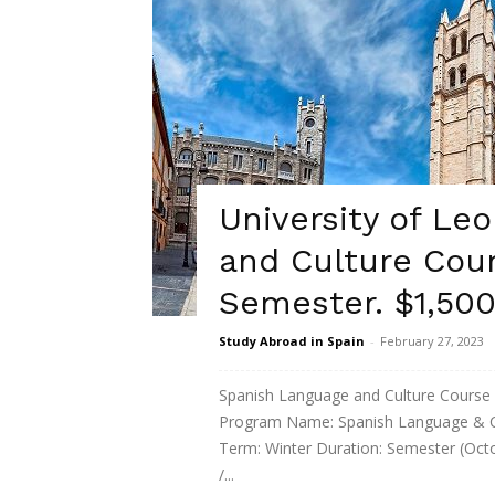
University of Le
and Culture Cour
Semester. $1,500
Study Abroad in Spain
-
February 27, 2023
Spanish Language and Culture Cours
Program Name: Spanish Language & Cul
Term: Winter Duration: Semester (Oct
/...