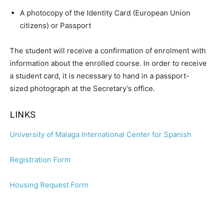
A photocopy of the Identity Card (European Union
citizens) or Passport
The student will receive a confirmation of enrolment with
information about the enrolled course. In order to receive
a student card, it is necessary to hand in a passport-
sized photograph at the Secretary’s office.
LINKS
University of Malaga International Center for Spanish
Registration Form
Housing Request Form