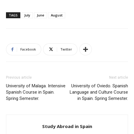
TAGS
July
June
August
Facebook
Twitter
Previous article
Next article
University of Malaga. Intensive
University of Oviedo. Spanish
Spanish Course in Spain.
Language and Culture Course
Spring Semester.
in Spain. Spring Semester.
Study Abroad in Spain