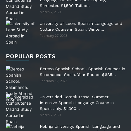
Semester. $1,500 Tuition.
March 7, 2023
University of Leon. Spanish Language and
Culture Course in Spain. Winter...
February 27, 2023
POPULAR POSTS
Berceo Spanish School. Spanish Courses in
Salamanca, Spain. Year Round. $685...
February 17, 2023
Universidad Complutense. Summer
Intensive Spanish Language Course in
Spain. July. $1,300...
March 7, 2023
Nebrija University. Spanish Language and