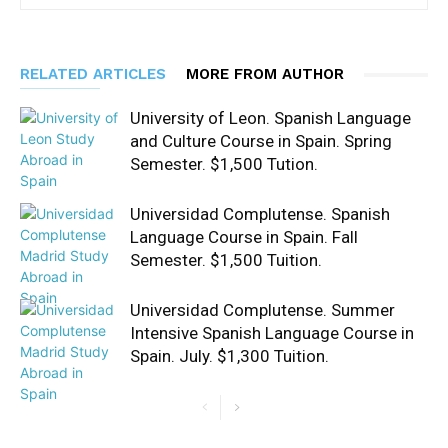
RELATED ARTICLES
MORE FROM AUTHOR
University of Leon. Spanish Language
and Culture Course in Spain. Spring
Semester. $1,500 Tution.
Universidad Complutense. Spanish
Language Course in Spain. Fall
Semester. $1,500 Tuition.
Universidad Complutense. Summer
Intensive Spanish Language Course in
Spain. July. $1,300 Tuition.