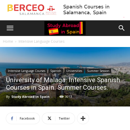
Home
Intensive Language Courses
Intensive Language Courses
Spanish
Universities
Summer Session
University of Malaga. Intensive Spanish
Courses in Spain. Summer Courses.
By
Study Abroad in Spain
-
3013
Facebook
Twitter