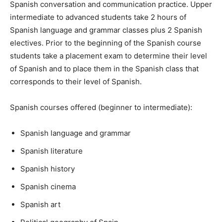
Spanish conversation and communication practice. Upper
intermediate to advanced students take 2 hours of
Spanish language and grammar classes plus 2 Spanish
electives. Prior to the beginning of the Spanish course
students take a placement exam to determine their level
of Spanish and to place them in the Spanish class that
corresponds to their level of Spanish.
Spanish courses offered (beginner to intermediate):
Spanish language and grammar
Spanish literature
Spanish history
Spanish cinema
Spanish art