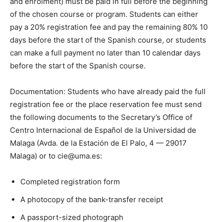
and enrolment) must be paid in full before the beginning
of the chosen course or program. Students can either
pay a 20% registration fee and pay the remaining 80% 10
days before the start of the Spanish course, or students
can make a full payment no later than 10 calendar days
before the start of the Spanish course.
Documentation: Students who have already paid the full
registration fee or the place reservation fee must send
the following documents to the Secretary’s Office of
Centro Internacional de Español de la Universidad de
Malaga (Avda. de la Estación de El Palo, 4 — 29017
Malaga) or to cie@uma.es:
Completed registration form
A photocopy of the bank-transfer receipt
A passport-sized photograph