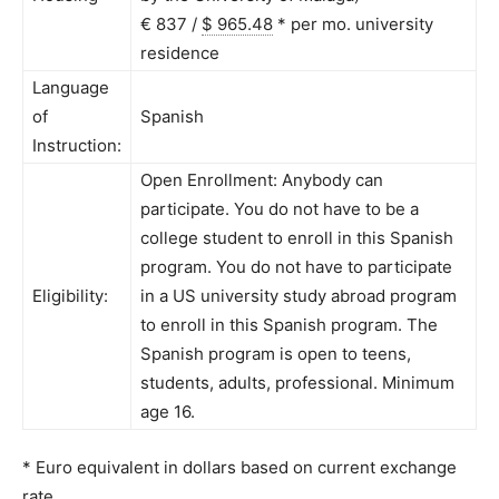
€ 837 /
$ 965.48
*
per mo. university
residence
Language
of
Spanish
Instruction:
Open Enrollment: Anybody can
participate. You do not have to be a
college student to enroll in this Spanish
program. You do not have to participate
Eligibility:
in a US university study abroad program
to enroll in this Spanish program. The
Spanish program is open to teens,
students, adults, professional. Minimum
age 16.
* Euro equivalent in dollars based on current exchange
rate