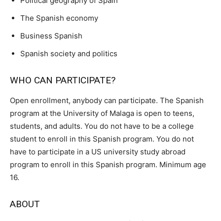
Political geography of Spain
The Spanish economy
Business Spanish
Spanish society and politics
WHO CAN PARTICIPATE?
Open enrollment, anybody can participate. The Spanish
program at the University of Malaga is open to teens,
students, and adults. You do not have to be a college
student to enroll in this Spanish program. You do not
have to participate in a US university study abroad
program to enroll in this Spanish program. Minimum age
16.
ABOUT