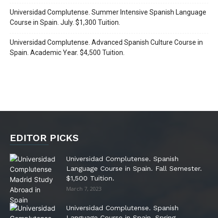
Universidad Complutense. Summer Intensive Spanish Language
Course in Spain. July. $1,300 Tuition.
Universidad Complutense. Advanced Spanish Culture Course in
Spain. Academic Year. $4,500 Tuition.
EDITOR PICKS
Universidad Complutense. Spanish
Language Course in Spain. Fall Semester.
$1,500 Tuition.
March 7, 2023
Universidad Complutense. Spanish
Language Course in Spain. Spring