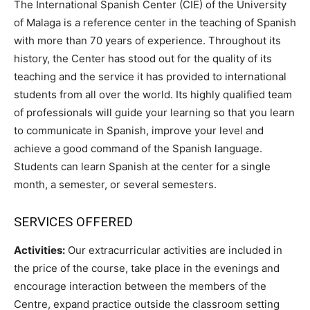
The International Spanish Center (CIE) of the University
of Malaga is a reference center in the teaching of Spanish
with more than 70 years of experience. Throughout its
history, the Center has stood out for the quality of its
teaching and the service it has provided to international
students from all over the world. Its highly qualified team
of professionals will guide your learning so that you learn
to communicate in Spanish, improve your level and
achieve a good command of the Spanish language.
Students can learn Spanish at the center for a single
month, a semester, or several semesters.
SERVICES OFFERED
Activities:
Our extracurricular activities are included in
the price of the course, take place in the evenings and
encourage interaction between the members of the
Centre, expand practice outside the classroom setting