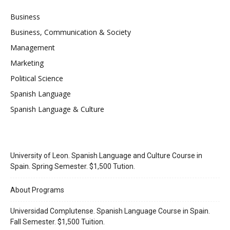
Business
Business, Communication & Society
Management
Marketing
Political Science
Spanish Language
Spanish Language & Culture
University of Leon. Spanish Language and Culture Course in
Spain. Spring Semester. $1,500 Tution.
About Programs
Universidad Complutense. Spanish Language Course in Spain.
Fall Semester. $1,500 Tuition.