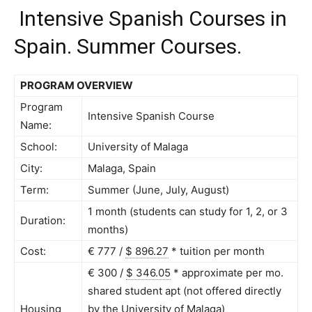
Intensive Spanish Courses in
Spain. Summer Courses.
PROGRAM OVERVIEW
Program
Intensive Spanish Course
Name:
School:
University of Malaga
City:
Malaga, Spain
Term:
Summer (June, July, August)
1 month (students can study for 1, 2, or 3
Duration:
months)
Cost:
€ 777 /
$ 896.27
*
tuition per month
€ 300 /
$ 346.05
*
approximate per mo.
shared student apt (not offered directly
Housing
by the University of Malaga)