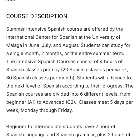
COURSE DESCRIPTION
Summer Intensive Spanish course are offered by the
International Center for Spanish at the University of
Malaga in June, July, and August. Students can study for
a single month, 2 months, or the entire summer term.
The Intensive Spanish Courses consist of 4 hours of
Spanish classes per day (20 Spanish classes per week,
80 Spanish classes per month). Students will advance to
the next level of Spanish according to their progress. The
Spanish courses are divided into 6 different levels, from
beginner (A1) to Advanced (C2). Classes meet 5 days per
week, Monday through Friday.
Beginner to intermediate students have 2 hour of
Spanish language and Spanish grammar, plus 2 hours of