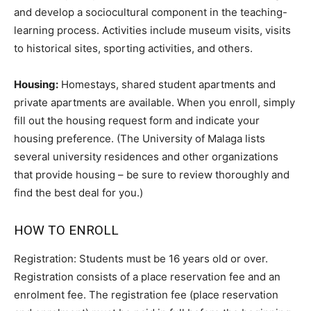
and develop a sociocultural component in the teaching-
learning process. Activities include museum visits, visits
to historical sites, sporting activities, and others.
Housing:
Homestays, shared student apartments and
private apartments are available. When you enroll, simply
fill out the housing request form and indicate your
housing preference. (The University of Malaga lists
several university residences and other organizations
that provide housing – be sure to review thoroughly and
find the best deal for you.)
HOW TO ENROLL
Registration: Students must be 16 years old or over.
Registration consists of a place reservation fee and an
enrolment fee. The registration fee (place reservation