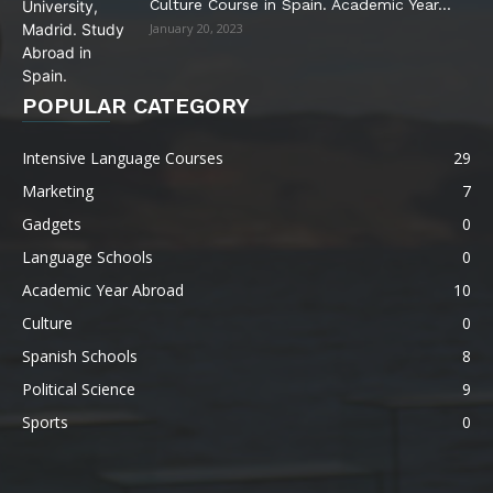
Culture Course in Spain. Academic Year...
January 20, 2023
POPULAR CATEGORY
Intensive Language Courses
29
Marketing
7
Gadgets
0
Language Schools
0
Academic Year Abroad
10
Culture
0
Spanish Schools
8
Political Science
9
Sports
0