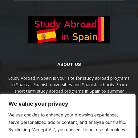
ABOUT US
Study Abroad in Spain is your site for study abroad programs
in Spain at Spanish universities and Spanish schools. From
short term study abroad programs in Spain to summer
programs, semesters programs, and academic year in Spain
We value your privacy
programs, you'll find them here.
We use cookies to enhance your browsing experience,
Contact us:
info@studyabroadinspain.com
serve personalized ads or content, and analyze our traffic.
By clicking "Accept All", you consent to our use of cookies.
Home
Destinations
Programs
Spanish Schools