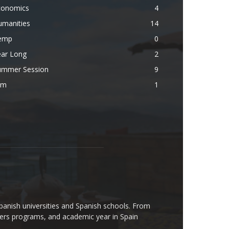
conomics
4
umanities
14
emp
0
ear Long
2
ummer Session
9
lm
1
Spanish universities and Spanish schools. From
rs programs, and academic year in Spain