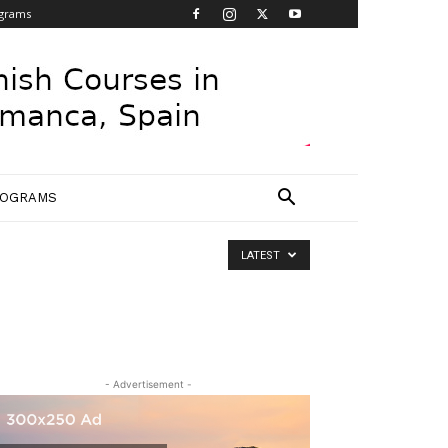
grams
ROGRAMS
LATEST
- Advertisement -