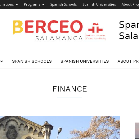
inations
Programs
Spanish Schools
Spanish Universities
About Pro
SPANISH SCHOOLS
SPANISH UNIVERSITIES
ABOUT P
FINANCE