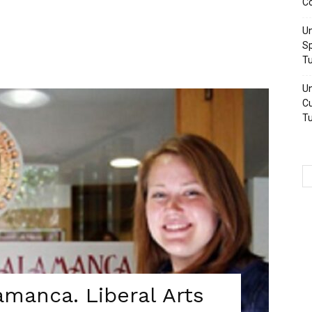
Co
Un
Sp
Tu
Un
Cu
Tu
amanca. Liberal Arts