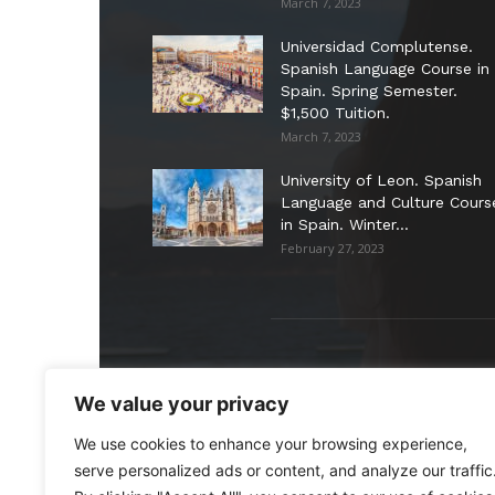
March 7, 2023
Universidad Complutense.
Spanish Language Course in
Spain. Spring Semester.
$1,500 Tuition.
March 7, 2023
University of Leon. Spanish
Language and Culture Cours
in Spain. Winter...
February 27, 2023
ABO
We value your privacy
We use cookies to enhance your browsing experience,
Stud
shor
serve personalized ads or content, and analyze our traffic
prog