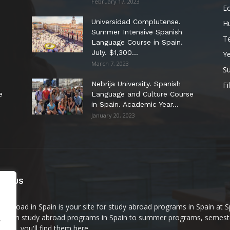
February 17, 2023
E
Universidad Complutense.
H
Summer Intensive Spanish
T
Language Course in Spain.
July. $1,300...
Y
March 7, 2023
S
Nebrija University. Spanish
Fi
e
Language and Culture Course
in Spain. Academic Year...
January 20, 2023
UT US
y Abroad in Spain is your site for study abroad programs in Spain at 
t term study abroad programs in Spain to summer programs, semeste
.
rams, you'll find them here.