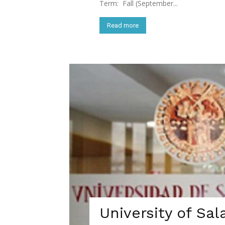
Term: Fall (September...
Read more
University of Sal