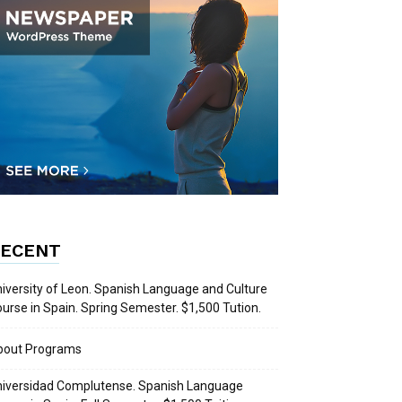
ECENT
iversity of Leon. Spanish Language and Culture
urse in Spain. Spring Semester. $1,500 Tution.
bout Programs
iversidad Complutense. Spanish Language