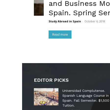
and Business Mo
Spain. Spring Sem
Study Abroad in Spain
-
October 6, 2018
Read more
EDITOR PICKS
Universidad Complutense.
Spanish Language Course in
Spain. Fall Semester. $1,500
Tuition.