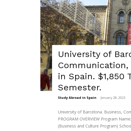
University of Bar
Communication, 
in Spain. $1,850 
Semester.
Study Abroad in Spain
-
January 28, 2023
University of Barcelona. Business, Co
PROGRAM OVERVIEW Program Name: B
(Business and Culture Program) School