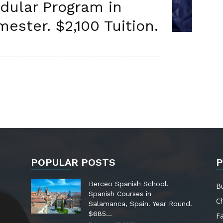
dular Program in
ester. $2,100 Tuition.
POPULAR POSTS
P
Berceo Spanish School.
B
Spanish Courses in
C
Salamanca, Spain. Year Round.
$685...
Fa