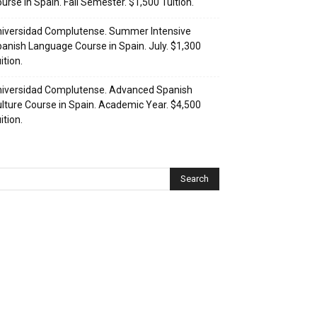
urse in Spain. Fall Semester. $1,500 Tuition.
iversidad Complutense. Summer Intensive
anish Language Course in Spain. July. $1,300
ition.
iversidad Complutense. Advanced Spanish
lture Course in Spain. Academic Year. $4,500
ition.