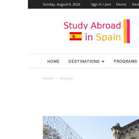
Sunday, August 9, 2026
Sign in / Join
Home
Dest
Study
Abroad
in
Spain
HOME
DESTINATIONS
PROGRAMS
Home
Finance