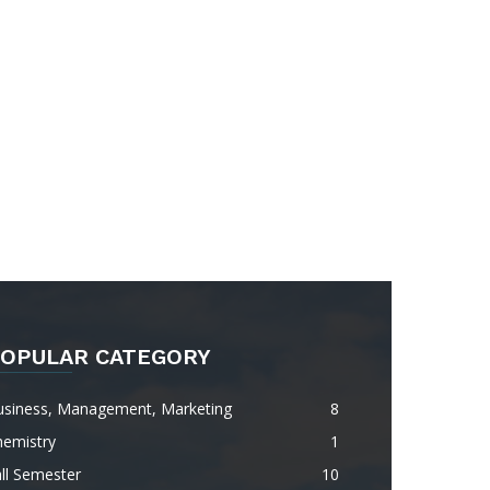
OPULAR CATEGORY
usiness, Management, Marketing
8
hemistry
1
ll Semester
10