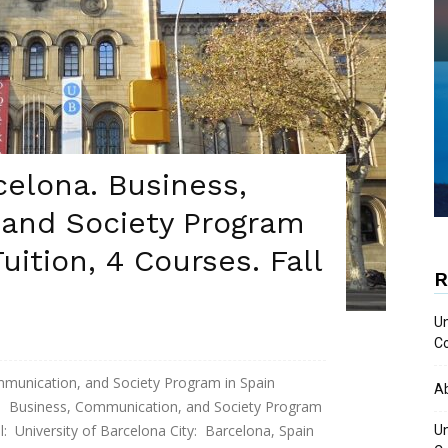
celona. Business,
and Society Program
Tuition, 4 Courses. Fall
R
Un
Co
mmunication, and Society Program in Spain
A
usiness, Communication, and Society Program
: University of Barcelona City: Barcelona, Spain
Un