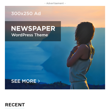
- Advertisement -
RECENT