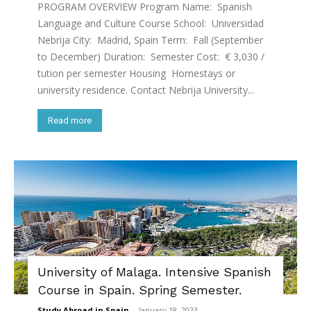
PROGRAM OVERVIEW Program Name: Spanish
Language and Culture Course School: Universidad
Nebrija City: Madrid, Spain Term: Fall (September
to December) Duration: Semester Cost: € 3,030 /
tution per semester Housing Homestays or
university residence. Contact Nebrija University...
Read more
University of Malaga. Intensive Spanish
Course in Spain. Spring Semester.
Study Abroad in Spain
-
January 18, 2023