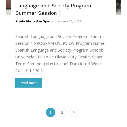
Language and Society Program.
Summer Session 1
Study Abroad in Spain
-
January 14, 2023
Spanish Language and Society Program. Summer
Session 1 PROGRAM OVERVIEW Program Name:
Spanish Language and Society Program School:
Universidad Pablo de Olavide City: Seville, Spain
Term: Summer (May to June) Duration: 4 Weeks
Cost: € 1,170 /...
Read more
1
2