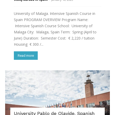
University of Malaga. Intensive Spanish Course in
Spain PROGRAM OVERVIEW Program Name:
Intensive Spanish Course School: University of
Malaga City: Malaga, Spain Term: Spring (April to
June) Duration: Semester Cost: € 2,220 / tuition
Housing € 300 /...
Read more
University Pablo de Olavide. Spanish