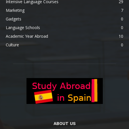
Intensive Language Courses
29
Marketing
7
Gadgets
0
Language Schools
0
Academic Year Abroad
10
Culture
0
ABOUT US