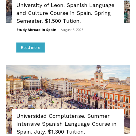
University of Leon. Spanish Language
and Culture Course in Spain. Spring
Semester. $1,500 Tution.
Study Abroad in Spain
-
August 5, 2023
Read more
Universidad Complutense. Summer
Intensive Spanish Language Course in
Spain. July. $1,300 Tuition.