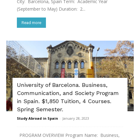
City: Barcelona, Spain Term: Academic Year
(September to May) Duration: 2...
Read more
University of Barcelona. Business,
Communication, and Society Program
in Spain. $1,850 Tuition, 4 Courses.
Spring Semester.
Study Abroad in Spain
-
January 28, 2023
PROGRAM OVERVIEW Program Name: Business,