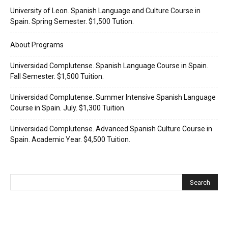
University of Leon. Spanish Language and Culture Course in
Spain. Spring Semester. $1,500 Tution.
About Programs
Universidad Complutense. Spanish Language Course in Spain.
Fall Semester. $1,500 Tuition.
Universidad Complutense. Summer Intensive Spanish Language
Course in Spain. July. $1,300 Tuition.
Universidad Complutense. Advanced Spanish Culture Course in
Spain. Academic Year. $4,500 Tuition.