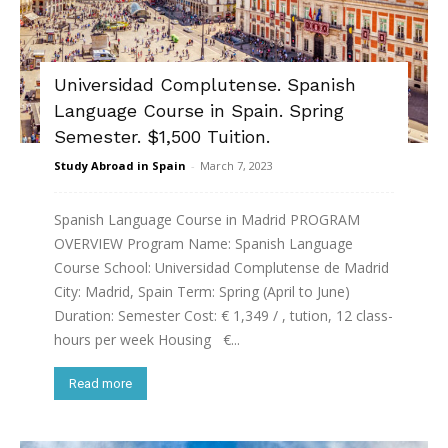
Universidad Complutense. Spanish
Language Course in Spain. Spring
Semester. $1,500 Tuition.
Study Abroad in Spain
-
March 7, 2023
Spanish Language Course in Madrid PROGRAM
OVERVIEW Program Name: Spanish Language
Course School: Universidad Complutense de Madrid
City: Madrid, Spain Term: Spring (April to June)
Duration: Semester Cost: € 1,349 / , tution, 12 class-
hours per week Housing €...
Read more