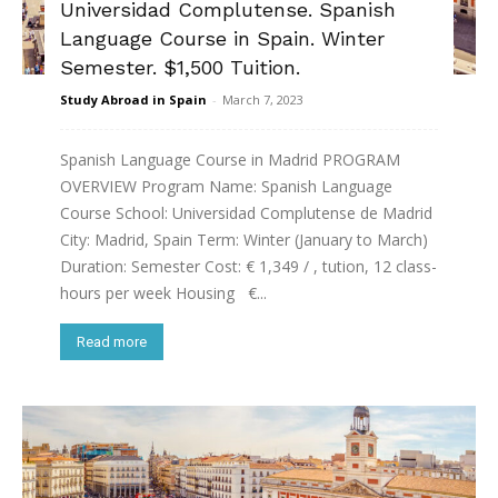
Universidad Complutense. Spanish
Language Course in Spain. Winter
Semester. $1,500 Tuition.
Study Abroad in Spain
-
March 7, 2023
Spanish Language Course in Madrid PROGRAM
OVERVIEW Program Name: Spanish Language
Course School: Universidad Complutense de Madrid
City: Madrid, Spain Term: Winter (January to March)
Duration: Semester Cost: € 1,349 / , tution, 12 class-
hours per week Housing €...
Read more