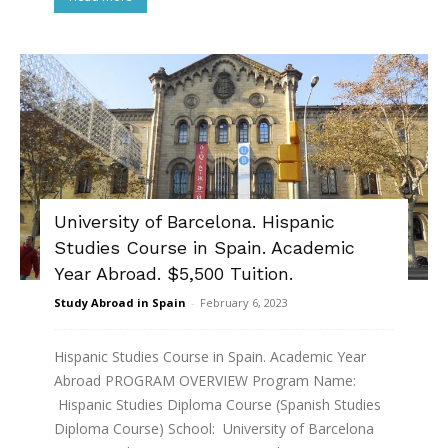
University of Barcelona. Hispanic
Studies Course in Spain. Academic
Year Abroad. $5,500 Tuition.
Study Abroad in Spain
-
February 6, 2023
Hispanic Studies Course in Spain. Academic Year
Abroad PROGRAM OVERVIEW Program Name:
Hispanic Studies Diploma Course (Spanish Studies
Diploma Course) School: University of Barcelona