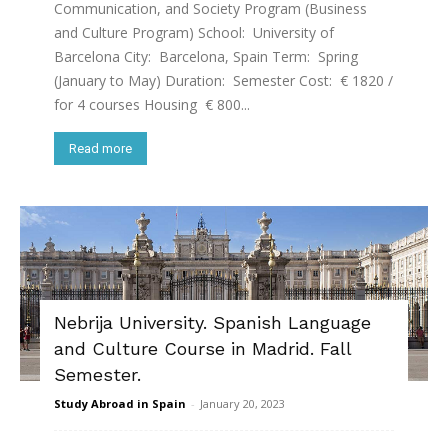
Communication, and Society Program (Business
and Culture Program) School: University of
Barcelona City: Barcelona, Spain Term: Spring
(January to May) Duration: Semester Cost: € 1820 /
for 4 courses Housing € 800...
Read more
Nebrija University. Spanish Language
and Culture Course in Madrid. Fall
Semester.
Study Abroad in Spain
-
January 20, 2023