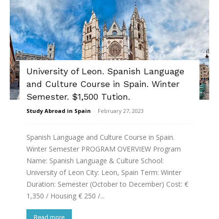
University of Leon. Spanish Language
and Culture Course in Spain. Winter
Semester. $1,500 Tution.
Study Abroad in Spain
-
February 27, 2023
Spanish Language and Culture Course in Spain.
Winter Semester PROGRAM OVERVIEW Program
Name: Spanish Language & Culture School:
University of Leon City: Leon, Spain Term: Winter
Duration: Semester (October to December) Cost: €
1,350 / Housing € 250 /...
Read more