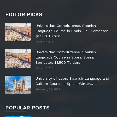
EDITOR PICKS
Universidad Complutense. Spanish
Language Course in Spain. Fall Semester.
$1,500 Tuition.
March 7, 2023
Universidad Complutense. Spanish
Language Course in Spain. Spring
Semester. $1,500 Tuition.
March 7, 2023
University of Leon. Spanish Language and
Culture Course in Spain. Winter...
February 27, 2023
POPULAR POSTS