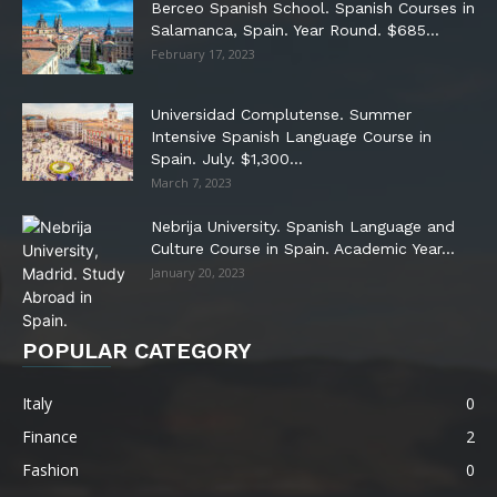
Berceo Spanish School. Spanish Courses in
Salamanca, Spain. Year Round. $685...
February 17, 2023
Universidad Complutense. Summer
Intensive Spanish Language Course in
Spain. July. $1,300...
March 7, 2023
Nebrija University. Spanish Language and
Culture Course in Spain. Academic Year...
January 20, 2023
POPULAR CATEGORY
Italy
0
Finance
2
Fashion
0