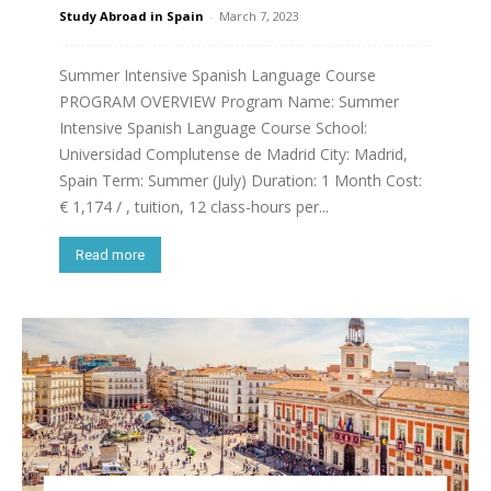
Study Abroad in Spain
-
March 7, 2023
Summer Intensive Spanish Language Course
PROGRAM OVERVIEW Program Name: Summer
Intensive Spanish Language Course School:
Universidad Complutense de Madrid City: Madrid,
Spain Term: Summer (July) Duration: 1 Month Cost:
€ 1,174 / , tuition, 12 class-hours per...
Read more