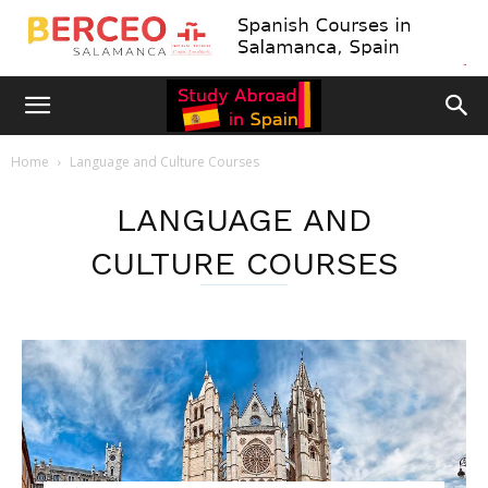
Home
Language and Culture Courses
LANGUAGE AND
CULTURE COURSES